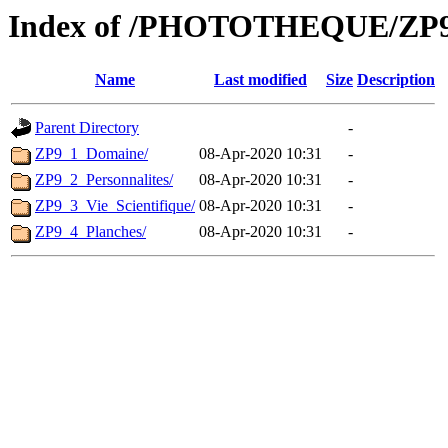
Index of /PHOTOTHEQUE/ZP9
Name
Last modified
Size
Description
Parent Directory
-
ZP9_1_Domaine/
08-Apr-2020 10:31
-
ZP9_2_Personnalites/
08-Apr-2020 10:31
-
ZP9_3_Vie_Scientifique/
08-Apr-2020 10:31
-
ZP9_4_Planches/
08-Apr-2020 10:31
-