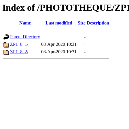
Index of /PHOTOTHEQUE/ZP1
Name
Last modified
Size
Description
Parent Directory
-
ZP1_8_1/
08-Apr-2020 10:31
-
ZP1_8_2/
08-Apr-2020 10:31
-