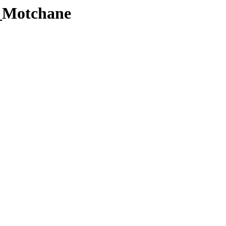
_Motchane