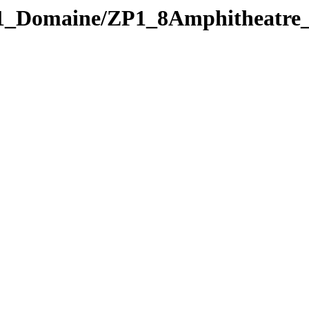
_Domaine/ZP1_8Amphitheatre