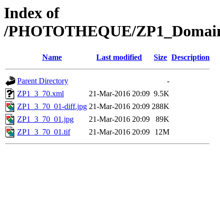
Index of
/PHOTOTHEQUE/ZP1_Domaine/Z
Name
Last modified
Size
Description
Parent Directory
-
ZP1_3_70.xml
21-Mar-2016 20:09
9.5K
ZP1_3_70_01-diff.jpg
21-Mar-2016 20:09
288K
ZP1_3_70_01.jpg
21-Mar-2016 20:09
89K
ZP1_3_70_01.tif
21-Mar-2016 20:09
12M